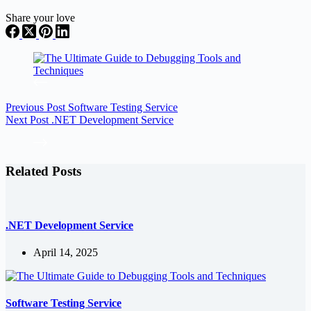
Share your love
Previous
Post
Software Testing Service
Next
Post
.NET Development Service
Related Posts
.NET Development Service
April 14, 2025
Software Testing Service