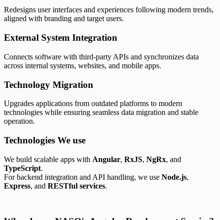
Redesigns user interfaces and experiences following modern trends,
aligned with branding and target users.
External System Integration​
Connects software with third-party APIs and synchronizes data
across internal systems, websites, and mobile apps.
Technology Migration
Upgrades applications from outdated platforms to modern
technologies while ensuring seamless data migration and stable
operation.
Technologies
We use
We build scalable apps with
Angular
,
RxJS
,
NgRx
, and
TypeScript
.
For backend integration and API handling, we use
Node.js
,
Express
, and
RESTful services
.