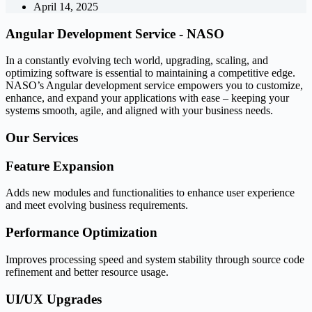
April 14, 2025
Angular Development Service -
NASO
In a constantly evolving tech world, upgrading, scaling, and
optimizing software is essential to maintaining a competitive edge.
NASO’s Angular development service empowers you to customize,
enhance, and expand your applications with ease – keeping your
systems smooth, agile, and aligned with your business needs.
Our
Services
Feature Expansion
Adds new modules and functionalities to enhance user experience
and meet evolving business requirements.
Performance Optimization
Improves processing speed and system stability through source code
refinement and better resource usage.
UI/UX Upgrades