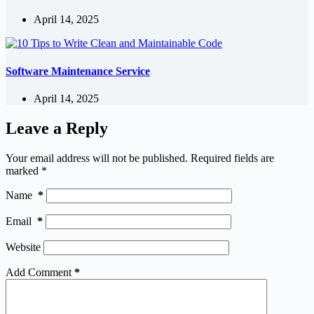
April 14, 2025
Software Maintenance Service
April 14, 2025
Leave a Reply
Your email address will not be published.
Required fields are
marked
*
Name
*
Email
*
Website
Add Comment
*