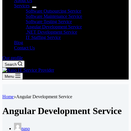
About Us
Services
Software Outsourcing Service
Software Maintenance Service
Software Testing Service
Angular Development Service
.NET Development Service
IT Staffing Service
Blog
Contact Us
Our profile
Search
Menu
Home
Angular Development Service
Angular Development Service
naso