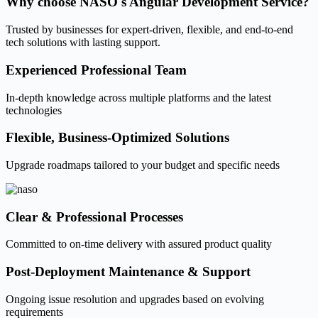
Why choose
NASO's Angular Development Service?
Trusted by businesses for expert-driven, flexible, and end-to-end
tech solutions with lasting support.
Experienced Professional Team
In-depth knowledge across multiple platforms and the latest
technologies
Flexible, Business-Optimized Solutions
Upgrade roadmaps tailored to your budget and specific needs
Clear & Professional Processes
Committed to on-time delivery with assured product quality
Post-Deployment Maintenance & Support
Ongoing issue resolution and upgrades based on evolving
requirements