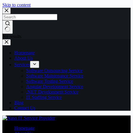
Skip to content
No results
Homepage
About Us
Services
Software Outsourcing Service
Software Maintenance Service
Software Testing Service
Angular Development Service
.NET Development Service
IT Staffing Service
Blog
Contact Us
Homepage