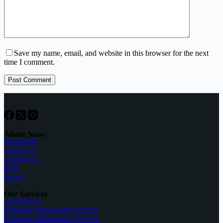
Save my name, email, and website in this browser for the next
time I comment.
Post Comment
About Naso
Homepage
About Us
Contact Us
Blog
Project
Our Services
All services
Software Outsourcing Service
Software Maintenance Service