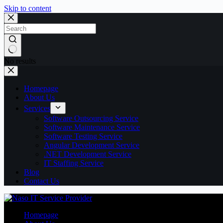
Skip to content
No results
Homepage
About Us
Services
Software Outsourcing Service
Software Maintenance Service
Software Testing Service
Angular Development Service
.NET Development Service
IT Staffing Service
Blog
Contact Us
Homepage