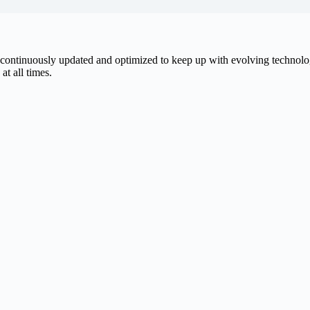
be continuously updated and optimized to keep up with evolving techno
at all times.