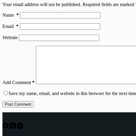
Your email address will not be published.
Required fields are marked
Name
*
Email
*
Website
Add Comment
*
Save my name, email, and website in this browser for the next tim
Post Comment