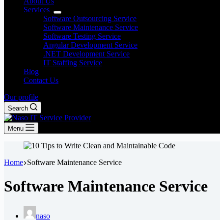
About Us
Services
Software Outsourcing Service
Software Maintenance Service
Software Testing Service
Angular Development Service
.NET Development Service
IT Staffing Service
Blog
Contact Us
Our profile
Search
Menu
Home
Software Maintenance Service
Software Maintenance Service
naso