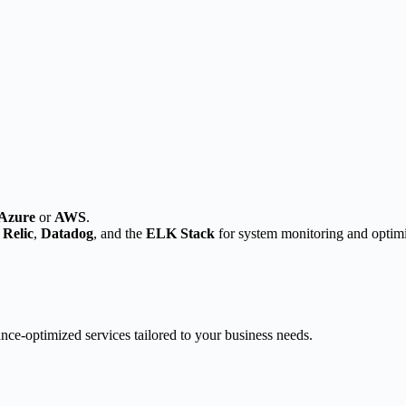
Azure
or
AWS
.
Relic
,
Datadog
, and the
ELK Stack
for system monitoring and optimi
nce-optimized services tailored to your business needs.