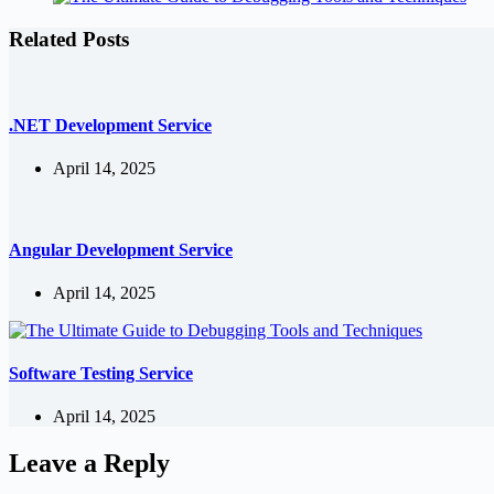
Related Posts
.NET Development Service
April 14, 2025
Angular Development Service
April 14, 2025
Software Testing Service
April 14, 2025
Leave a Reply