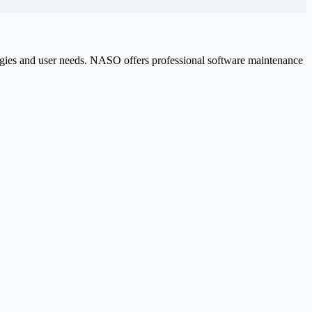
logies and user needs. NASO offers professional software maintenance