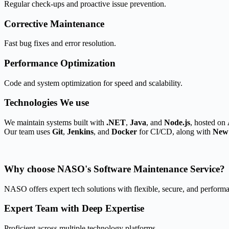
Regular check-ups and proactive issue prevention.
Corrective Maintenance
Fast bug fixes and error resolution.
Performance Optimization
Code and system optimization for speed and scalability.
Technologies
We use
We maintain systems built with
.NET
,
Java
, and
Node.js
, hosted on
Our team uses
Git
,
Jenkins
, and
Docker
for CI/CD, along with
New 
Why choose
NASO's Software Maintenance Service?
NASO offers expert tech solutions with flexible, secure, and performa
Expert Team with Deep Expertise
Proficient across multiple technology platforms.