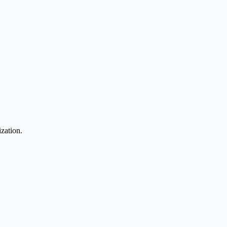
zation.