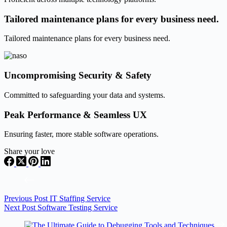
Tailored maintenance plans for every business need.
Tailored maintenance plans for every business need.
Uncompromising Security & Safety
Committed to safeguarding your data and systems.
Peak Performance & Seamless UX
Ensuring faster, more stable software operations.
Share your love
Previous
Post
IT Staffing Service
Next
Post
Software Testing Service