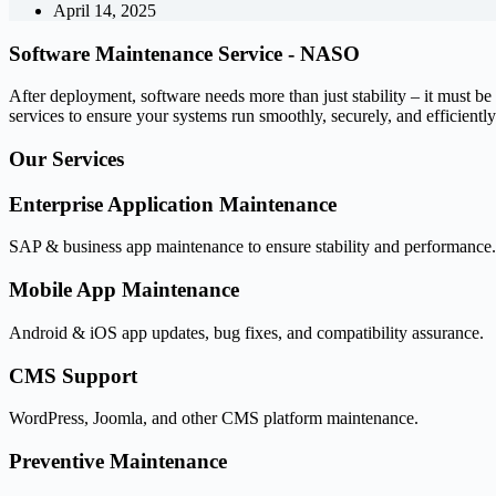
April 14, 2025
Software Maintenance Service -
NASO
After deployment, software needs more than just stability – it must 
services to ensure your systems run smoothly, securely, and efficiently 
Our
Services
Enterprise Application Maintenance
SAP & business app maintenance to ensure stability and performance.
Mobile App Maintenance
Android & iOS app updates, bug fixes, and compatibility assurance.
CMS Support
WordPress, Joomla, and other CMS platform maintenance.
Preventive Maintenance