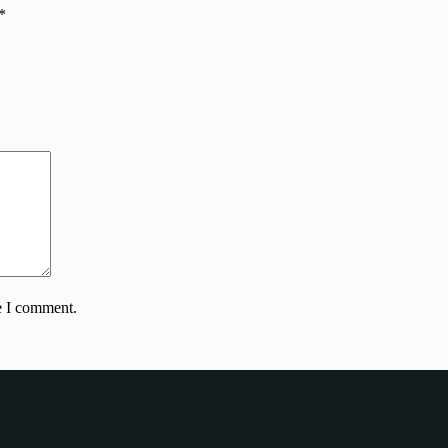
*
e I comment.